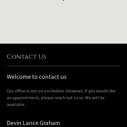
Contact Us
Welcome to contact us
Our office is not on a schedule. However, if you would like
an appointment, please reach out to us. We will be
available.
Devin Lance Graham