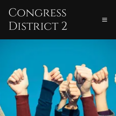
Congress
District 2