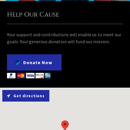
Help Our Cause
Your support and contributions will enable us to meet our
goals. Your generous donation will fund our mission.
Donate Now
Get directions